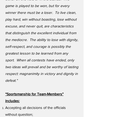
game is played to be won, but for every
winner there must be a loser. To live clean,
play hard, win without boasting, lose without
excuse, and never quit, are characteristics
that distinguish the excellent individual from
the mediocre. The ability to lose with dignity,
self-respect, and courage is possibly the
greatest lesson to be learned from any
sport. When all contests have ended, only
two ideas will prevail and be worthy of lasting
respect: magnanimity in victory and dignity in
defeat.”
“Sportsmanship for Team-Members”
includes:
Accepting all decisions of the officials
without question;