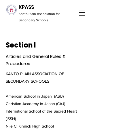
KPASS
Kanto Plain Association for
Secondary Schools
Section I
Articles and General Rules &
Procedures
KANTO PLAIN ASSOCIATION OF
SECONDARY SCHOOLS
American School in Japan (ASIJ)
Christian Academy in Japan (CAJ)
International School of the Sacred Heart
(ISSH)
Nile C. Kinnick High School