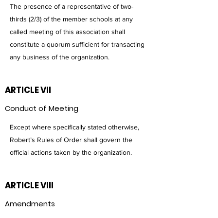
The presence of a representative of two-
thirds (2/3) of the member schools at any
called meeting of this association shall
constitute a quorum sufficient for transacting
any business of the organization.
ARTICLE VII
Conduct of Meeting
Except where specifically stated otherwise,
Robert’s Rules of Order shall govern the
official actions taken by the organization.
ARTICLE VIII
Amendments