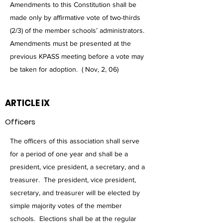
Amendments to this Constitution shall be
made only by affirmative vote of two-thirds
(2/3) of the member schools’ administrators.
Amendments must be presented at the
previous KPASS meeting before a vote may
be taken for adoption. ( Nov, 2, 06)
ARTICLE IX
Officers
The officers of this association shall serve
for a period of one year and shall be a
president, vice president, a secretary, and a
treasurer. The president, vice president,
secretary, and treasurer will be elected by
simple majority votes of the member
schools. Elections shall be at the regular