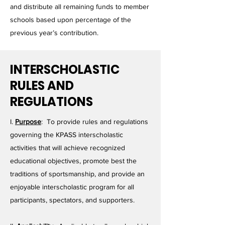
and distribute all remaining funds to member
schools based upon percentage of the
previous year’s contribution.
INTERSCHOLASTIC
RULES AND
REGULATIONS
I.
Purpose
: To provide rules and regulations
governing the KPASS interscholastic
activities that will achieve recognized
educational objectives, promote best the
traditions of sportsmanship, and provide an
enjoyable interscholastic program for all
participants, spectators, and supporters.