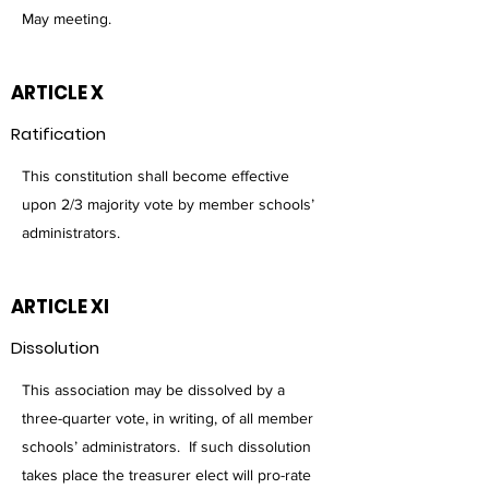
May meeting.
ARTICLE X
Ratification
This constitution shall become effective
upon 2/3 majority vote by member schools’
administrators.
ARTICLE XI
Dissolution
This association may be dissolved by a
three-quarter vote, in writing, of all member
schools’ administrators. If such dissolution
takes place the treasurer elect will pro-rate