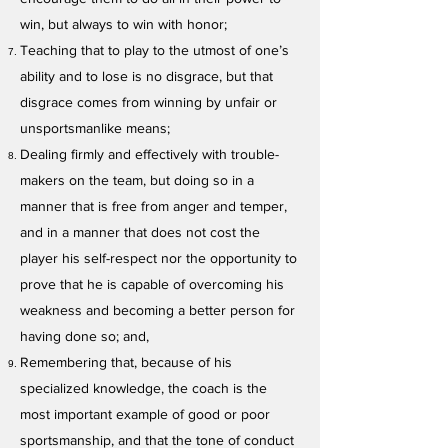
win, but always to win with honor;
Teaching that to play to the utmost of one’s
ability and to lose is no disgrace, but that
disgrace comes from winning by unfair or
unsportsmanlike means;
Dealing firmly and effectively with trouble-
makers on the team, but doing so in a
manner that is free from anger and temper,
and in a manner that does not cost the
player his self-respect nor the opportunity to
prove that he is capable of overcoming his
weakness and becoming a better person for
having done so; and,
Remembering that, because of his
specialized knowledge, the coach is the
most important example of good or poor
sportsmanship, and that the tone of conduct