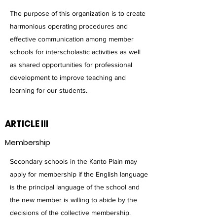
The purpose of this organization is to create
harmonious operating procedures and
effective communication among member
schools for interscholastic activities as well
as shared opportunities for professional
development to improve teaching and
learning for our students.
ARTICLE III
Membership
Secondary schools in the Kanto Plain may
apply for membership if the English language
is the principal language of the school and
the new member is willing to abide by the
decisions of the collective membership.