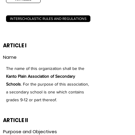
INTERSCHOLASTIC RULES AND REGULATIONS
ARTICLE I
Name
The name of this organization shall be the
Kanto Plain Association of Secondary
Schools
. For the purpose of this association,
a secondary school is one which contains
grades 9-12 or part thereof.
ARTICLE II
Purpose and Objectives