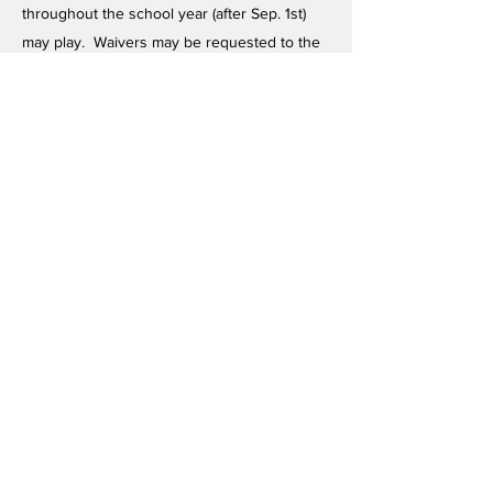
throughout the school year (after Sep. 1st)
may play. Waivers may be requested to the
KPASS President in writing.)
The following rule was eliminated due to
Constitutional Amendment vote at May 17, 95
meeting (See item 95.21), however, due to a
stipulation that follows, the rule is still listed
here:
All KPASS schools must recognize that they
must comply with DODDS rules (of which this
is one) when playing in DODDS-sponsored
tournaments. The following 8-semester rule
therefore applies in DODDS-sponsored
tournaments, but not necessarily in KPASS
sponsored tournaments:
Has not been enrolled more than 8
consecutive semesters starting with ninth