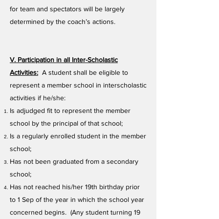
for team and spectators will be largely
determined by the coach’s actions.
V. Participation in all Inter-Scholastic
Activities:
A student shall be eligible to
represent a member school in interscholastic
activities if he/she:
Is adjudged fit to represent the member
school by the principal of that school;
Is a regularly enrolled student in the member
school;
Has not been graduated from a secondary
school;
Has not reached his/her 19th birthday prior
to 1 Sep of the year in which the school year
concerned begins. (Any student turning 19