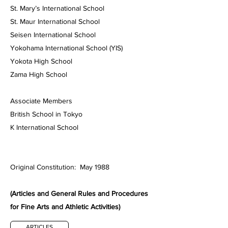
St. Mary’s International School
St. Maur International School
Seisen International School
Yokohama International School (YIS)
Yokota High School
Zama High School
Associate Members
British School in Tokyo
K International School
Original Constitution: May 1988
(Articles and General Rules and Procedures
for Fine Arts and Athletic Activities)
ARTICLES