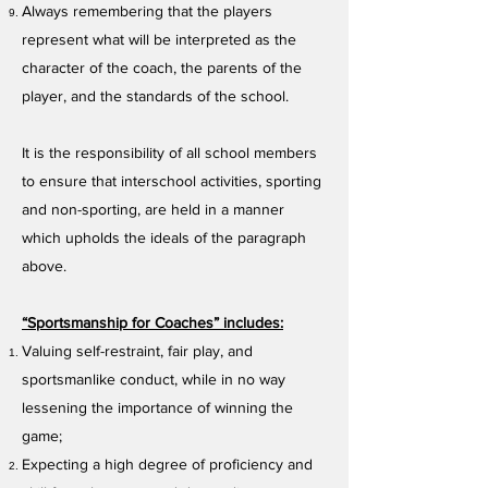
Always remembering that the players
represent what will be interpreted as the
character of the coach, the parents of the
player, and the standards of the school.
It is the responsibility of all school members
to ensure that interschool activities, sporting
and non-sporting, are held in a manner
which upholds the ideals of the paragraph
above.
“Sportsmanship for Coaches” includes:
Valuing self-restraint, fair play, and
sportsmanlike conduct, while in no way
lessening the importance of winning the
game;
Expecting a high degree of proficiency and