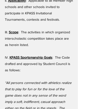
II.
Applicability
: Applicable to all member high
schools and other schools invited to
participate in KPASS Invitational
Tournaments, contests and festivals.
III.
Scope
: The activities in which organized
interscholastic competition takes place are
as herein listed.
IV.
KPASS Sportsmanship Goals
: The Code
drafted and approved by Student Council is
as follows:
“All persons connected with athletics realize
that to play for fun or for the love of the
game does not in any sense of the word
imply a soft, indifferent, casual approach
either on the field or in the stands. The