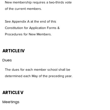
New membership requires a two-thirds vote
of the current members.
See Appendix A at the end of this
Constitution for Application Forms &
Procedures for New Members.
ARTICLE IV
Dues
The dues for each member school shall be
determined each May of the preceding year.
ARTICLE V
Meetings