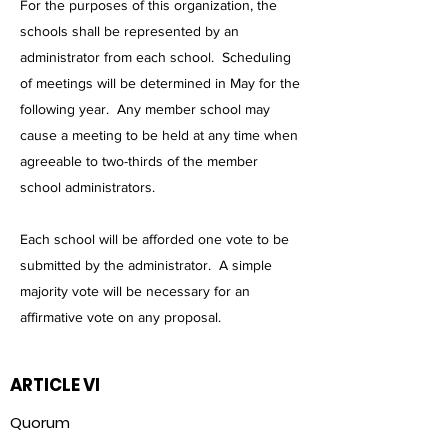
For the purposes of this organization, the
schools shall be represented by an
administrator from each school. Scheduling
of meetings will be determined in May for the
following year. Any member school may
cause a meeting to be held at any time when
agreeable to two-thirds of the member
school administrators.
Each school will be afforded one vote to be
submitted by the administrator. A simple
majority vote will be necessary for an
affirmative vote on any proposal.
ARTICLE VI
Quorum