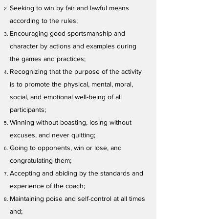
Seeking to win by fair and lawful means
according to the rules;
Encouraging good sportsmanship and
character by actions and examples during
the games and practices;
Recognizing that the purpose of the activity
is to promote the physical, mental, moral,
social, and emotional well-being of all
participants;
Winning without boasting, losing without
excuses, and never quitting;
Going to opponents, win or lose, and
congratulating them;
Accepting and abiding by the standards and
experience of the coach;
Maintaining poise and self-control at all times
and;