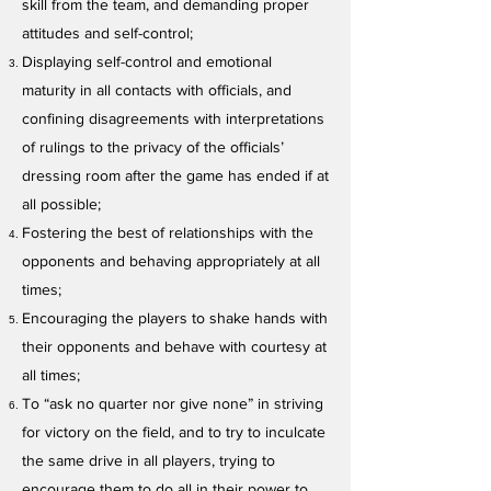
skill from the team, and demanding proper
attitudes and self-control;
Displaying self-control and emotional
maturity in all contacts with officials, and
confining disagreements with interpretations
of rulings to the privacy of the officials’
dressing room after the game has ended if at
all possible;
Fostering the best of relationships with the
opponents and behaving appropriately at all
times;
Encouraging the players to shake hands with
their opponents and behave with courtesy at
all times;
To “ask no quarter nor give none” in striving
for victory on the field, and to try to inculcate
the same drive in all players, trying to
encourage them to do all in their power to